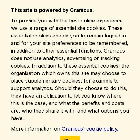
This site is powered by Granicus.
To provide you with the best online experience
we use a range of essential site cookies. These
essential cookies enable you to remain logged in
and for your site preferences to be remembered,
in addition to other essential functions. Granicus
does not use analytics, advertising or tracking
cookies. In addition to these essential cookies, the
organisation which owns this site may choose to
place supplementary cookies, for example to
support analytics. Should they choose to do this,
they have an obligation to let you know where
this is the case, and what the benefits and costs
are, who they share it with, and what options you
have.
More information on
Granicus' cookie policy.