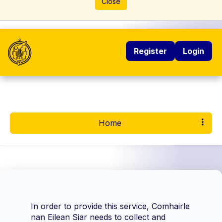
Close
Register
Login
Home
In order to provide this service, Comhairle
nan Eilean Siar needs to collect and