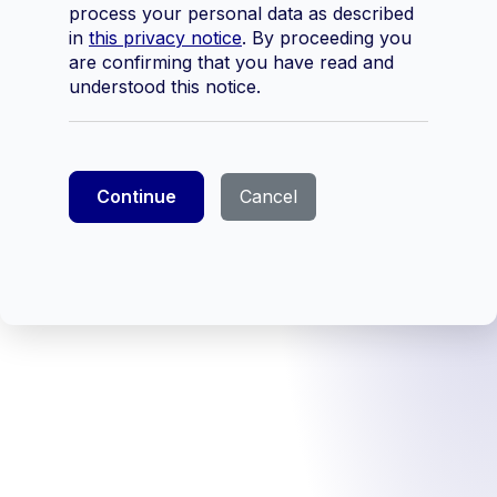
process your personal data as described
in
this privacy notice
. By proceeding you
are confirming that you have read and
understood this notice.
Continue
Cancel