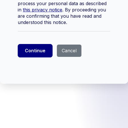
process your personal data as described
in
this privacy notice
. By proceeding you
are confirming that you have read and
understood this notice.
Continue
Cancel