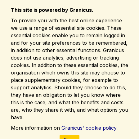
This site is powered by Granicus.
To provide you with the best online experience
we use a range of essential site cookies. These
essential cookies enable you to remain logged in
and for your site preferences to be remembered,
in addition to other essential functions. Granicus
does not use analytics, advertising or tracking
cookies. In addition to these essential cookies, the
organisation which owns this site may choose to
place supplementary cookies, for example to
support analytics. Should they choose to do this,
they have an obligation to let you know where
this is the case, and what the benefits and costs
are, who they share it with, and what options you
have.
More information on
Granicus' cookie policy.