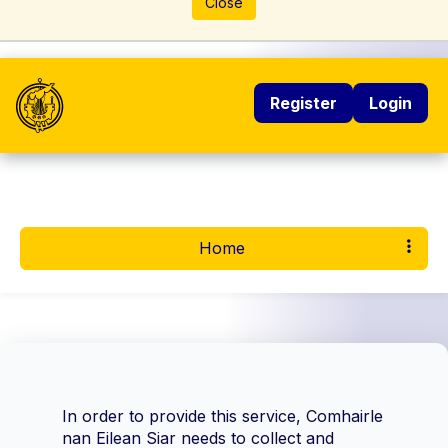
Close
Register
Login
Home
In order to provide this service, Comhairle
nan Eilean Siar needs to collect and