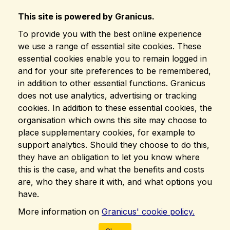
This site is powered by Granicus.
To provide you with the best online experience
we use a range of essential site cookies. These
essential cookies enable you to remain logged in
and for your site preferences to be remembered,
in addition to other essential functions. Granicus
does not use analytics, advertising or tracking
cookies. In addition to these essential cookies, the
organisation which owns this site may choose to
place supplementary cookies, for example to
support analytics. Should they choose to do this,
they have an obligation to let you know where
this is the case, and what the benefits and costs
are, who they share it with, and what options you
have.
More information on
Granicus' cookie policy.