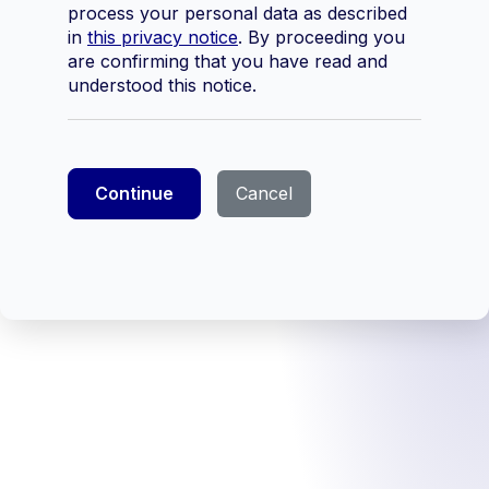
process your personal data as described
in
this privacy notice
. By proceeding you
are confirming that you have read and
understood this notice.
Continue
Cancel