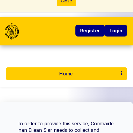
Close
Register
Login
Home
In order to provide this service, Comhairle
nan Eilean Siar needs to collect and