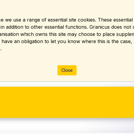
e we use a range of essential site cookies. These essentia
 addition to other essential functions. Granicus does not u
rganisation which owns this site may choose to place suppl
y have an obligation to let you know where this is the case
.
Close