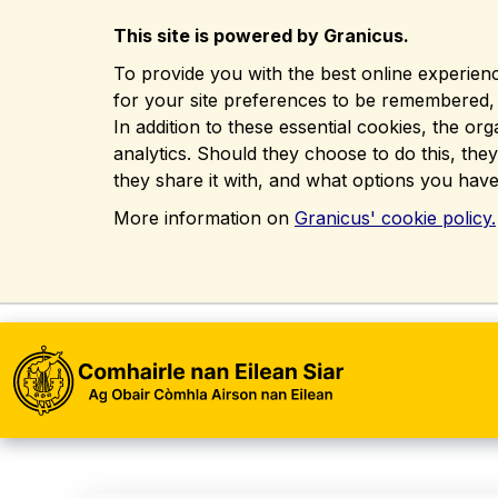
This site is powered by Granicus.
To provide you with the best online experienc
for your site preferences to be remembered, in
In addition to these essential cookies, the o
analytics. Should they choose to do this, the
they share it with, and what options you have
More information on
Granicus' cookie policy.