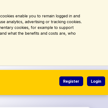
l cookies enable you to remain logged in and
se analytics, advertising or tracking cookies.
ementary cookies, for example to support
, and what the benefits and costs are, who
Register
Login